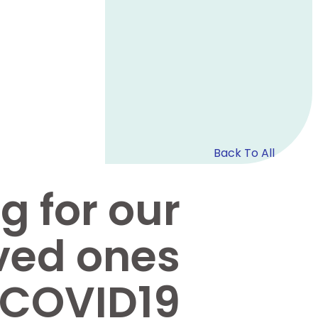
Back To All
g for our
ved ones
 COVID19