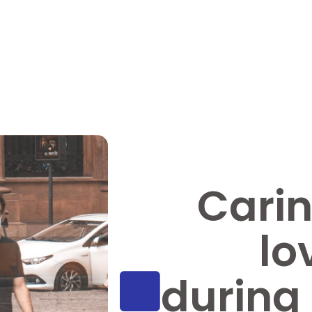
Carin
lo
during