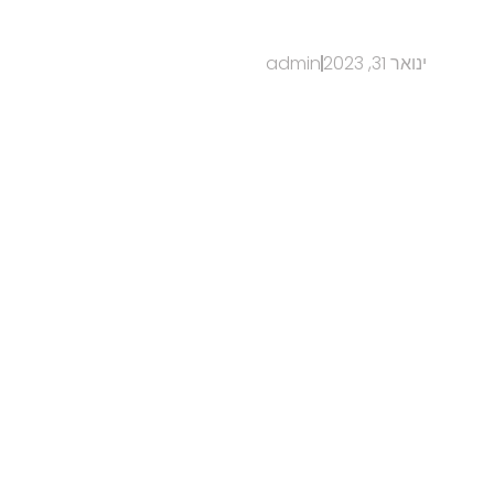
admin
ינואר 31, 2023