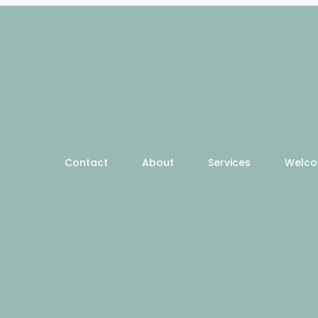
Contact
About
Services
Welc